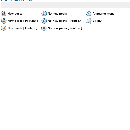
New posts
No new posts
Announcement
New posts [ Popular ]
No new posts [ Popular ]
Sticky
New posts [ Locked ]
No new posts [ Locked ]