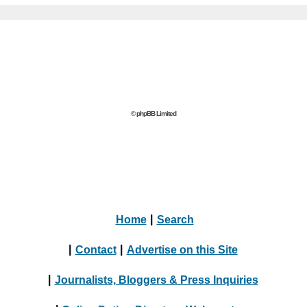
© phpBB Limited
Home
|
Search
|
Contact
|
Advertise on this Site
|
Journalists, Bloggers & Press Inquiries