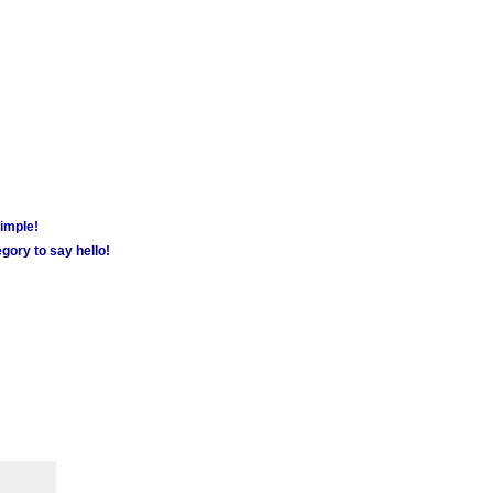
simple!
gory to say hello!