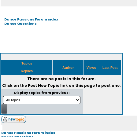
Dance Passions Forum index
Dance Questions
Topics
Author
Views
Last Post
Replies
There are no posts in this forum.
Click on the
Post New Topic
link on this page to post one.
Display topics from previous:
Dance Passions Forum index
Dance Questions