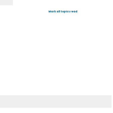
Mark all topics read