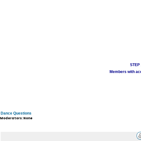
STEP 1
Members with acco
Dance Questions
Moderators: None