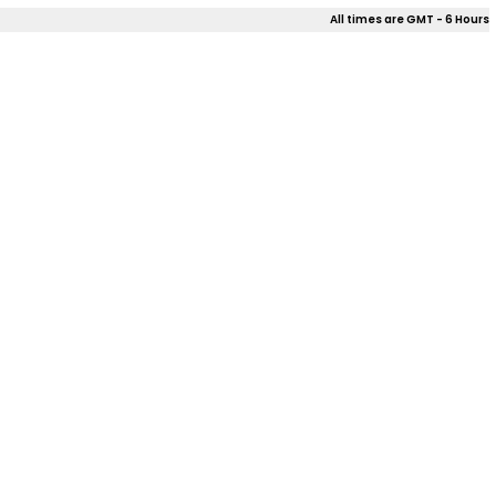
All times are GMT - 6 Hours