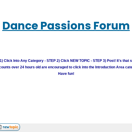
Dance Passions Forum
) Click Into Any Category - STEP 2) Click NEW TOPIC - STEP 3) Post! It's that 
unts over 24 hours old are encouraged to click into the Introduction Area cate
Have fun!