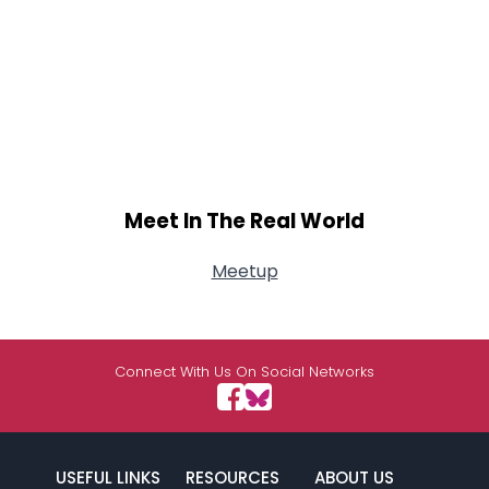
Meet In The Real World
Meetup
Connect With Us On Social Networks
USEFUL LINKS
RESOURCES
ABOUT US