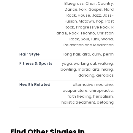
Bluegrass, Choir, Country,
Dance, Folk, Gospel, Hard
Rock, House, Jazz, Jazz-
Fusion, Motown, Pop, Post
Rock, Progressive Rock, R
and B, Rock, Techno, Christian
Rock, Soul, Funk, World,
Relaxation and Meditation
Hair Style
long hair, afro, curly, perm
Fitness & Sports
yoga, working out, walking,
bowling, martial arts, hiking,
dancing, aerobics
Health Related
alternative medicine,
acupuncture, chiropractic,
faith healing, herbalism,
holistic treatment, detoxing
Find Other Singles In