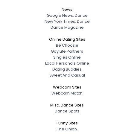
News
Google News: Dance
New York Times: Dance
Dance Magazine
Online Dating Sites
Be Choosie
Gay Life Partners
Singles Online
Local Personals Online
Dating Buddies
Sweet And Casual
Webcam Sites
Webcam Match
Misc. Dance Sites
Dance Spots
Funny Sites
The Onion