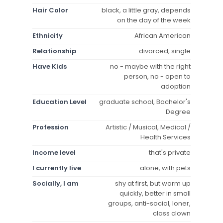
Hair Color
black, a little gray, depends
on the day of the week
Ethnicity
African American
Relationship
divorced, single
Have Kids
no - maybe with the right
person, no - open to
adoption
Education Level
graduate school, Bachelor's
Degree
Profession
Artistic / Musical, Medical /
Health Services
Income level
that's private
I currently live
alone, with pets
Socially, I am
shy at first, but warm up
quickly, better in small
groups, anti-social, loner,
class clown