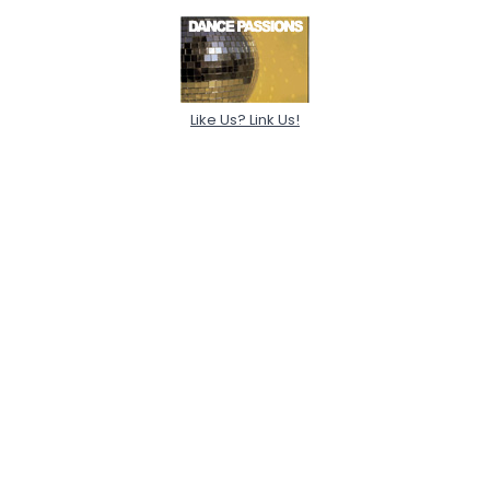
Like Us? Link Us!