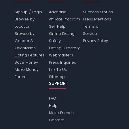
/
Signup
Login
Advertise
Success Stories
Browse by
Affiliate Program
Press Mentions
Location
Self Help
Terms of
Browse by
Online Dating
Service
Gender &
Safety
Privacy Policy
Orientation
Dating Directory
Dating Features
Webmasters
Save Money
Press Inquiries
Make Money
Link To Us
Forum
Sitemap
SUPPORT
FAQ
Help
Make Friends
Contact