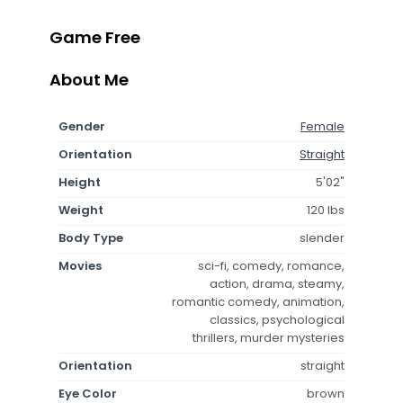
Game Free
About Me
Gender
Female
Orientation
Straight
Height
5'02"
Weight
120 lbs
Body Type
slender
Movies
sci-fi, comedy, romance,
action, drama, steamy,
romantic comedy, animation,
classics, psychological
thrillers, murder mysteries
Orientation
straight
Eye Color
brown