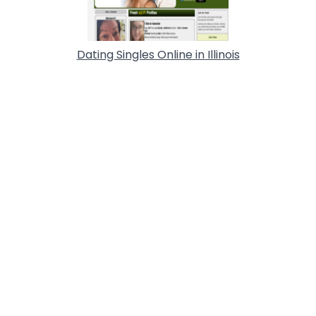
Dating Singles Online in Illinois