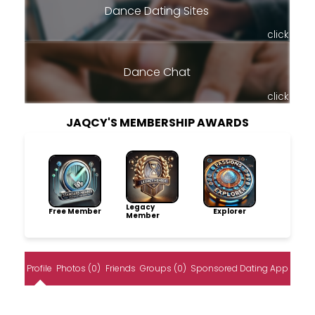
Dance Dating Sites
click
Dance Chat
click
JAQCY'S MEMBERSHIP AWARDS
Legacy
Free Member
Explorer
Member
Profile
Photos (0)
Friends
Groups (0)
Sponsored Dating App