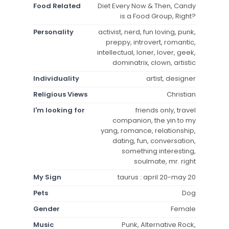
Food Related
Diet Every Now & Then, Candy
is a Food Group, Right?
Personality
activist, nerd, fun loving, punk,
preppy, introvert, romantic,
intellectual, loner, lover, geek,
dominatrix, clown, artistic
Individuality
artist, designer
Religious Views
Christian
I'm looking for
friends only, travel
companion, the yin to my
yang, romance, relationship,
dating, fun, conversation,
something interesting,
soulmate, mr. right
My Sign
taurus : april 20-may 20
Pets
Dog
Gender
Female
Music
Punk, Alternative Rock,