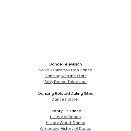
Dance Television
So You Think You Can Dance
Dancing with the Stars
Belly Dance Television
Dancing Related Dating Sites
Dance Partner
History Of Dance
History of Dance
History World: Dance
Wikipedia: History of Dance