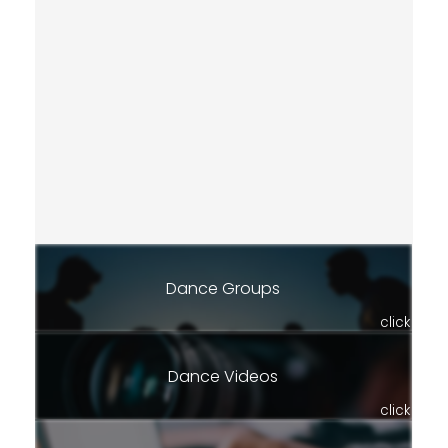
Dance Groups
click
Dance Videos
click