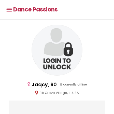
Dance Passions
Jaqcy, 60
currently offline
Elk Grove Village, IL, USA