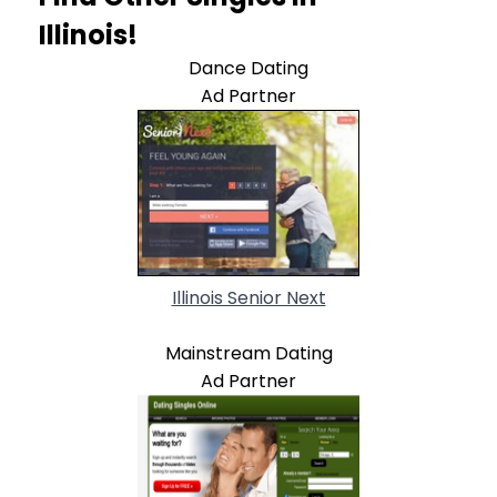
Illinois!
Dance Dating
Ad Partner
Illinois Senior Next
Mainstream Dating
Ad Partner