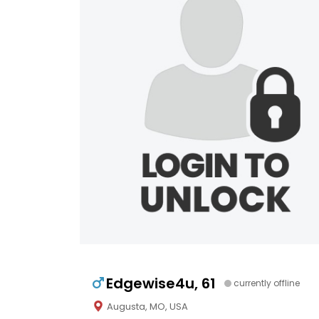
Edgewise4u, 61
currently offline
Augusta, MO, USA