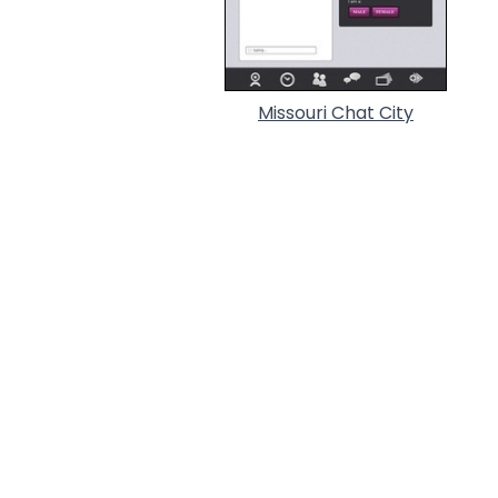
Missouri Chat City