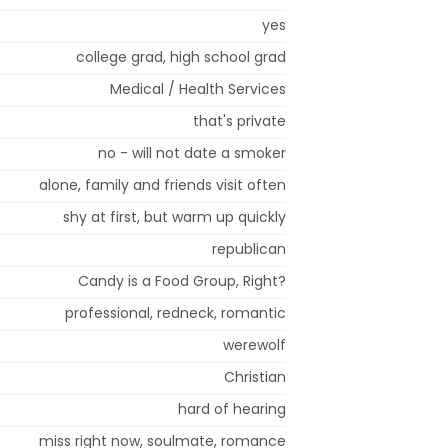
yes
college grad, high school grad
Medical / Health Services
that's private
no - will not date a smoker
alone, family and friends visit often
shy at first, but warm up quickly
republican
Candy is a Food Group, Right?
professional, redneck, romantic
werewolf
Christian
hard of hearing
miss right now, soulmate, romance