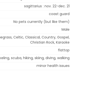
sagittarius : nov. 22-dec. 21
coast guard
No pets currently (but like them)
Male
uegrass, Celtic, Classical, Country, Gospel,
Christian Rock, Karaoke
flattop
eling, scuba, hiking, skiing, diving, walking
minor health issues