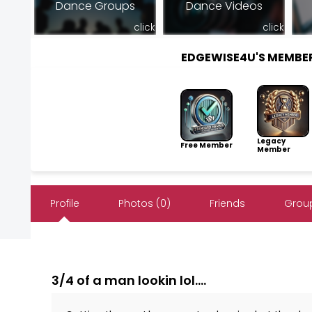
Dance Groups
Dance Videos
click
click
EDGEWISE4U'S MEMBE
Legacy
Free Member
Member
Profile
Photos (0)
Friends
Group
3/4 of a man lookin lol....