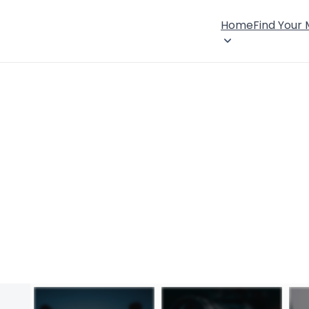
Home
Find Your