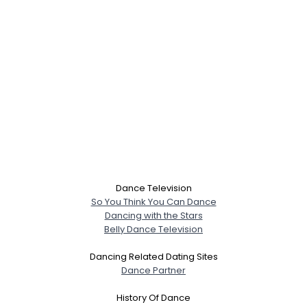
Dance Television
So You Think You Can Dance
Dancing with the Stars
Belly Dance Television
Dancing Related Dating Sites
Dance Partner
History Of Dance