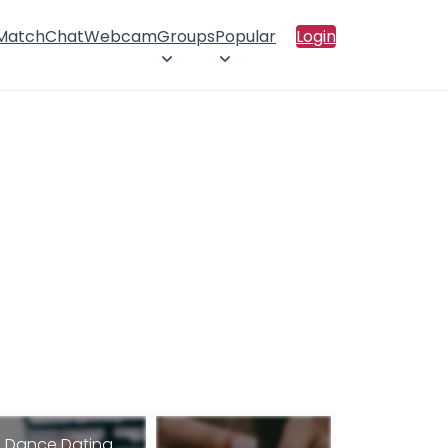
 Match
Chat
Webcam
Groups
Popular
Login
Dance Dating