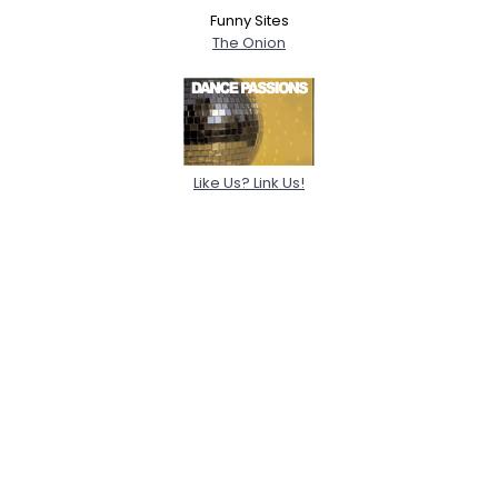
Funny Sites
The Onion
Like Us? Link Us!