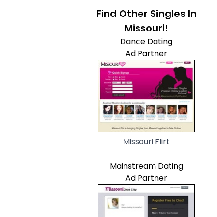
Find Other Singles In
Missouri!
Dance Dating
Ad Partner
Missouri Flirt
Mainstream Dating
Ad Partner