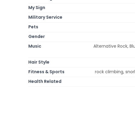
My Sign
Military Service
Pets
Gender
Music
Alternative Rock, Bl
Hair Style
Fitness & Sports
rock climbing, snork
Health Related