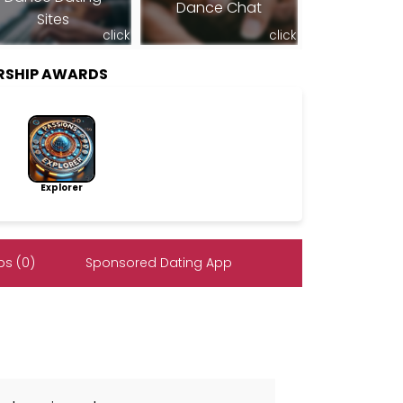
Dance Chat
Sites
click
click
RSHIP AWARDS
Explorer
s (0)
Sponsored Dating App