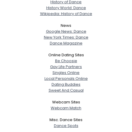
History of Dance
History World: Dance
Wikipedia: History of Dance
News
Google News: Dance
New York Times: Dance
Dance Magazine
Online Dating Sites
Be Choosie
Gay Life Partners
Singles Online
Local Personals Online
Dating Buddies
Sweet And Casual
Webcam Sites
Webcam Match
Misc. Dance Sites
Dance Spots