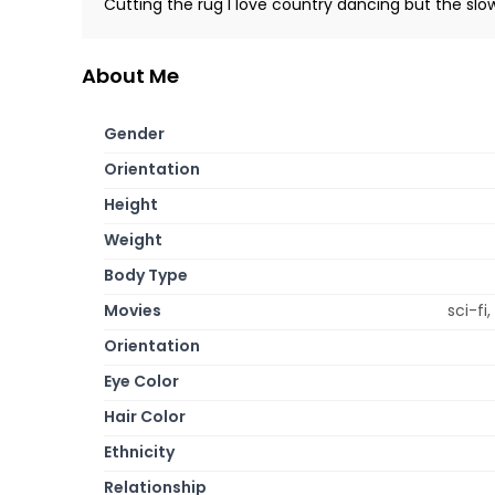
Cutting the rug I love country dancing but the slow
About Me
Gender
Orientation
Height
Weight
Body Type
Movies
sci-fi
Orientation
Eye Color
Hair Color
Ethnicity
Relationship