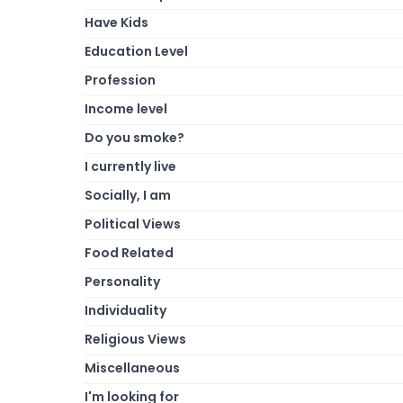
Have Kids
Education Level
Profession
Income level
Do you smoke?
I currently live
Socially, I am
Political Views
Food Related
Personality
Individuality
Religious Views
Miscellaneous
I'm looking for