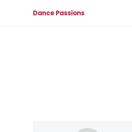
Dance Passions