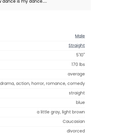
 dance is my dance.....
Male
Straight
5'10"
170 lbs
average
, drama, action, horror, romance, comedy
straight
blue
a little gray, light brown
Caucasian
divorced