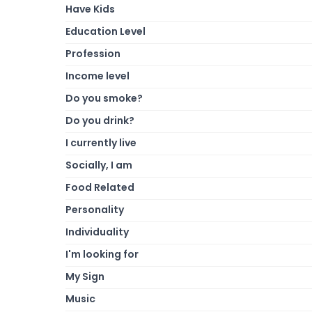
Have Kids
Education Level
Profession
Income level
Do you smoke?
Do you drink?
I currently live
Socially, I am
Food Related
Personality
Individuality
I'm looking for
My Sign
Music