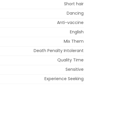
Short hair
Dancing
Anti-vaccine
English
Mix Them
Death Penalty Intolerant
Quality Time
Sensitive
Experience Seeking