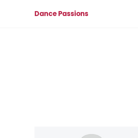
Dance Passions