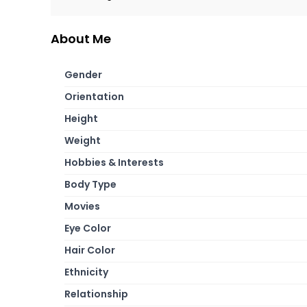
About Me
Gender
Orientation
Height
Weight
Hobbies & Interests
Body Type
Movies
Eye Color
Hair Color
Ethnicity
Relationship