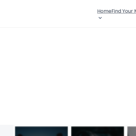
Home
Find Your