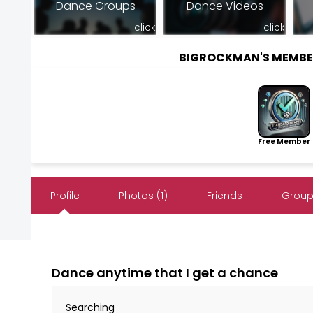
Dance Groups
Dance Videos
click
click
BIGROCKMAN'S MEMBE
Free Member
Profile
Photos (1)
Friends
Group
Dance anytime that I get a chance
Searching