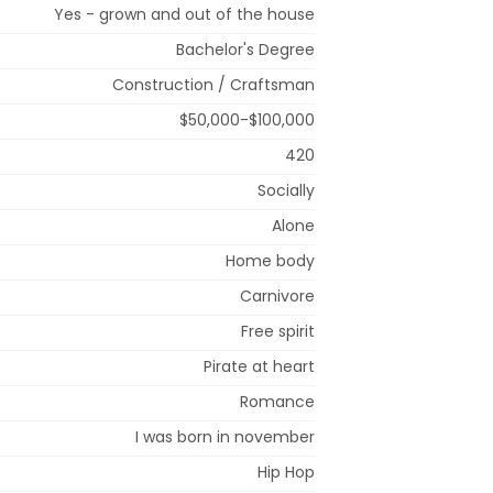
Yes - grown and out of the house
Bachelor's Degree
Construction / Craftsman
$50,000-$100,000
420
Socially
Alone
Home body
Carnivore
Free spirit
Pirate at heart
Romance
I was born in november
Hip Hop