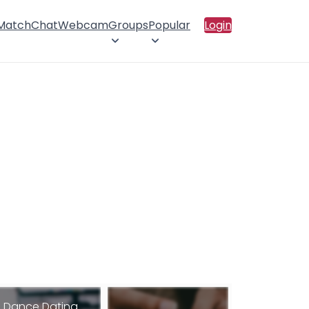
 Match
Chat
Webcam
Groups
Popular
Login
Dance Dating