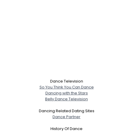
Dance Television
So You Think You Can Dance
Dancing with the Stars
Belly Dance Television
Dancing Related Dating Sites
Dance Partner
History Of Dance