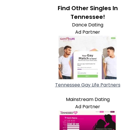
Find Other Singles In
Tennessee!
Dance Dating
Ad Partner
Tennessee Gay Life Partners
Mainstream Dating
Ad Partner