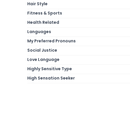
Hair Style
Fitness & Sports
Health Related
Languages
My Preferred Pronouns
Social Justice
Love Language
Highly Sensitive Type
High Sensation Seeker