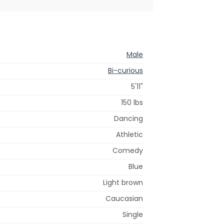
Male
Bi-curious
5'11"
150 lbs
Dancing
Athletic
Comedy
Blue
Light brown
Caucasian
Single