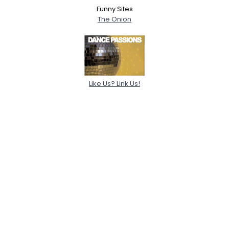
Funny Sites
The Onion
Like Us? Link Us!