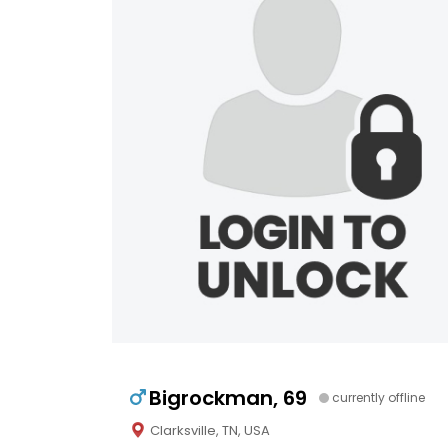
Bigrockman, 69
currently offline
Clarksville, TN, USA