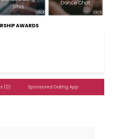
Dance Chat
Sites
click
click
RSHIP AWARDS
s (0)
Sponsored Dating App