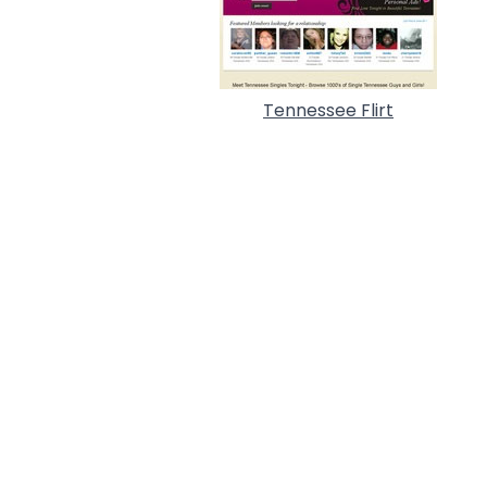
Tennessee Flirt