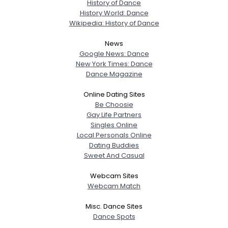
History of Dance
History World: Dance
Wikipedia: History of Dance
News
Google News: Dance
New York Times: Dance
Dance Magazine
Online Dating Sites
Be Choosie
Gay Life Partners
Singles Online
Local Personals Online
Dating Buddies
Sweet And Casual
Webcam Sites
Webcam Match
Misc. Dance Sites
Dance Spots